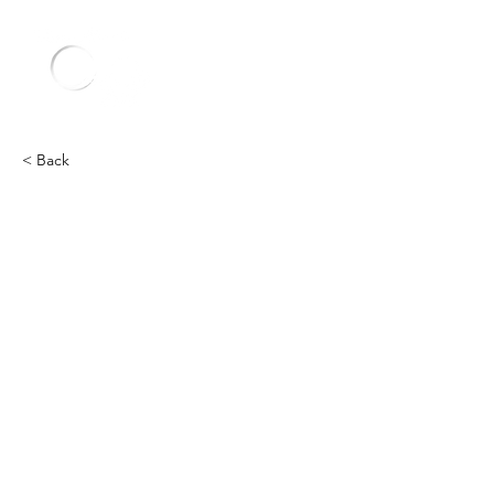
< Back
Other
Heading 2