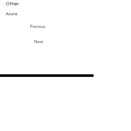
Other
Acura
Previous
Next
Heading 2
Home
About
Sponsors
Partners
Volunteers
Press