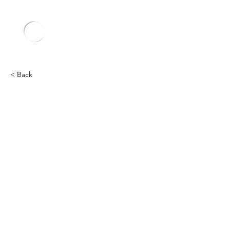
< Back
Other
Heading 2