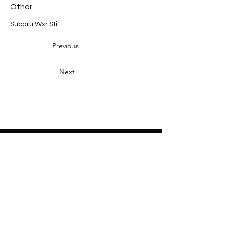
Other
Subaru Wxr Sti
Previous
Next
Heading 2
Home
About
Sponsors
Partners
Volunteers
Press