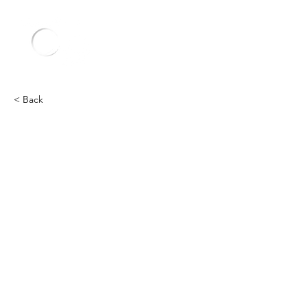
< Back
Other
Heading 2