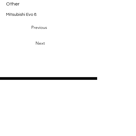
Other
Mitsubishi Evo 8
Previous
Next
Heading 2
Home
About
Sponsors
Partners
Volunteers
Press