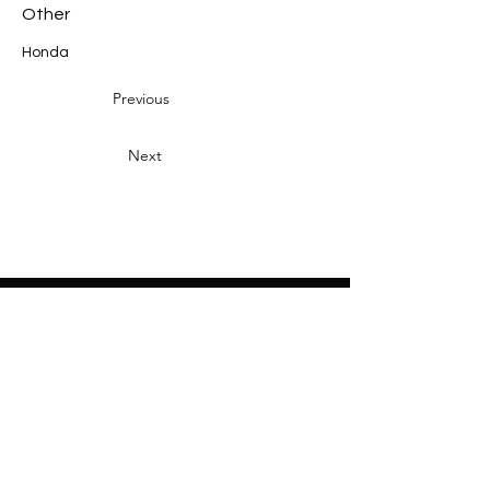
Other
Honda
Previous
Next
Heading 2
Home
About
Sponsors
Partners
Volunteers
Press