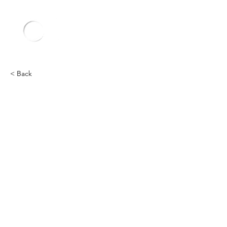
< Back
Other
Heading 2