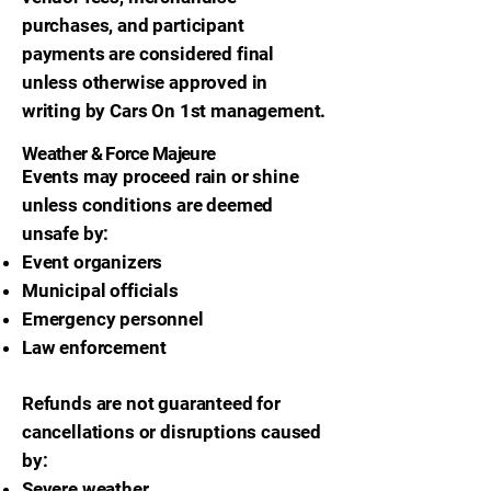
purchases, and participant
payments are considered final
unless otherwise approved in
writing by Cars On 1st management.
Weather & Force Majeure
Events may proceed rain or shine
unless conditions are deemed
unsafe by:
Event organizers
Municipal officials
Emergency personnel
Law enforcement
Refunds are not guaranteed for
cancellations or disruptions caused
by:
Severe weather