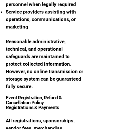
personnel when legally required
Service providers assisting with
operations, communications, or
marketing
Reasonable administrative,
technical, and operational
safeguards are maintained to
protect collected information.
However, no online transmission or
storage system can be guaranteed
fully secure.
Event Registration, Refund &
Cancellation Policy
Registrations & Payments
All registrations, sponsorships,
vendor fees, merchandise