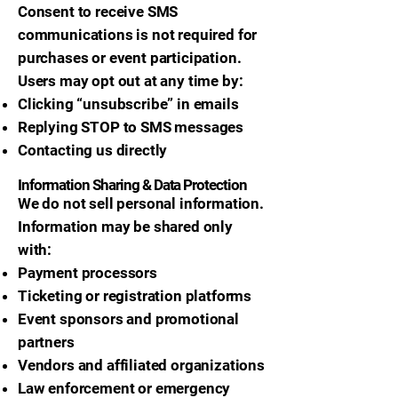
Consent to receive SMS
communications is not required for
purchases or event participation.
Users may opt out at any time by:
Clicking “unsubscribe” in emails
Replying STOP to SMS messages
Contacting us directly
Information Sharing & Data Protection
We do not sell personal information.
Information may be shared only
with:
Payment processors
Ticketing or registration platforms
Event sponsors and promotional
partners
Vendors and affiliated organizations
Law enforcement or emergency