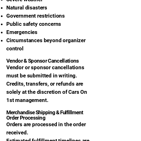
Natural disasters
Government restrictions
Public safety concerns
Emergencies
Circumstances beyond organizer
control
Vendor & Sponsor Cancellations
Vendor or sponsor cancellations
must be submitted in writing.
Credits, transfers, or refunds are
solely at the discretion of Cars On
1st management.
Merchandise Shipping & Fulfillment
Order Processing
Orders are processed in the order
received.
Estimated fulfillment timelines are