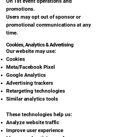
On 1st event operations and
promotions.
Users may opt out of sponsor or
promotional communications at any
time.
Cookies, Analytics & Advertising
Our website may use:
Cookies
Meta/Facebook Pixel
Google Analytics
Advertising trackers
Retargeting technologies
Similar analytics tools
These technologies help us:
Analyze website traffic
Improve user experience