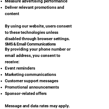
Measure advertising performance
Deliver relevant promotions and
content
By using our website, users consent
to these technologies unless
disabled through browser settings.
SMS & Email Communications
By providing your phone number or
email address, you consent to
receive:
Event reminders
Marketing communications
Customer support messages
Promotional announcements
Sponsor-related offers
Message and data rates may apply.