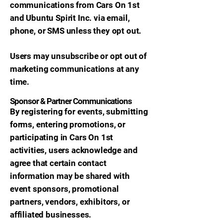
communications from Cars On 1st
and Ubuntu Spirit Inc. via email,
phone, or SMS unless they opt out.
Users may unsubscribe or opt out of
marketing communications at any
time.
Sponsor & Partner Communications
By registering for events, submitting
forms, entering promotions, or
participating in Cars On 1st
activities, users acknowledge and
agree that certain contact
information may be shared with
event sponsors, promotional
partners, vendors, exhibitors, or
affiliated businesses.