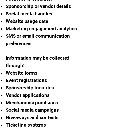
Sponsorship or vendor details
Social media handles
Website usage data
Marketing engagement analytics
SMS or email communication
preferences
Information may be collected
through:
Website forms
Event registrations
Sponsorship inquiries
Vendor applications
Merchandise purchases
Social media campaigns
Giveaways and contests
Ticketing systems