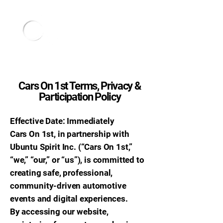
Cars On 1st Terms, Privacy &
Participation Policy
Effective Date: Immediately
Cars On 1st, in partnership with
Ubuntu Spirit Inc. (“Cars On 1st,”
“we,” “our,” or “us”), is committed to
creating safe, professional,
community-driven automotive
events and digital experiences.
By accessing our website,