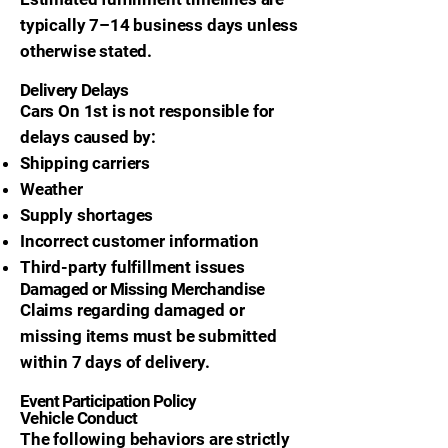
typically 7–14 business days unless
otherwise stated.
Delivery Delays
Cars On 1st is not responsible for
delays caused by:
Shipping carriers
Weather
Supply shortages
Incorrect customer information
Third-party fulfillment issues
Damaged or Missing Merchandise
Claims regarding damaged or
missing items must be submitted
within 7 days of delivery.
Event Participation Policy
Vehicle Conduct
The following behaviors are strictly