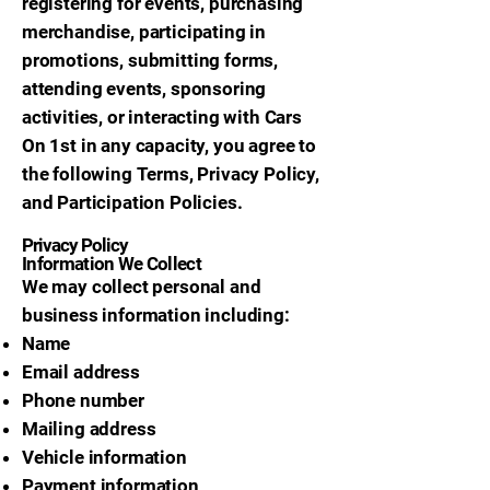
registering for events, purchasing
merchandise, participating in
promotions, submitting forms,
attending events, sponsoring
activities, or interacting with Cars
On 1st in any capacity, you agree to
the following Terms, Privacy Policy,
and Participation Policies.
Privacy Policy
Information We Collect
We may collect personal and
business information including:
Name
Email address
Phone number
Mailing address
Vehicle information
Payment information