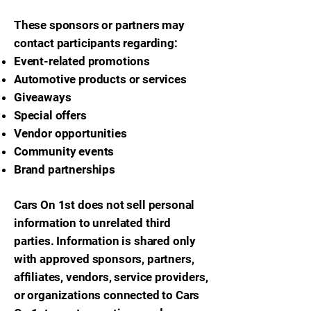
These sponsors or partners may
contact participants regarding:
Event-related promotions
Automotive products or services
Giveaways
Special offers
Vendor opportunities
Community events
Brand partnerships
Cars On 1st does not sell personal
information to unrelated third
parties. Information is shared only
with approved sponsors, partners,
affiliates, vendors, service providers,
or organizations connected to Cars