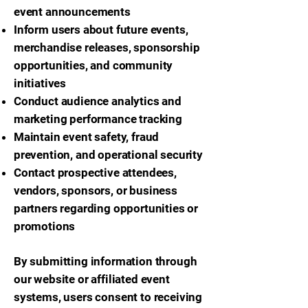
event announcements
Inform users about future events,
merchandise releases, sponsorship
opportunities, and community
initiatives
Conduct audience analytics and
marketing performance tracking
Maintain event safety, fraud
prevention, and operational security
Contact prospective attendees,
vendors, sponsors, or business
partners regarding opportunities or
promotions
By submitting information through
our website or affiliated event
systems, users consent to receiving