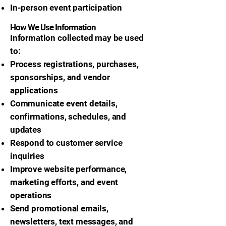
In-person event participation
How We Use Information
Information collected may be used
to:
Process registrations, purchases,
sponsorships, and vendor
applications
Communicate event details,
confirmations, schedules, and
updates
Respond to customer service
inquiries
Improve website performance,
marketing efforts, and event
operations
Send promotional emails,
newsletters, text messages, and