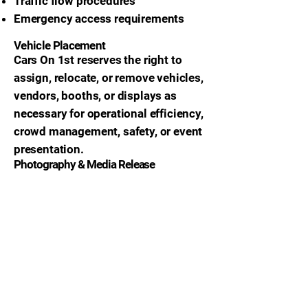
Traffic flow procedures
Emergency access requirements
Vehicle Placement
Cars On 1st reserves the right to
assign, relocate, or remove vehicles,
vendors, booths, or displays as
necessary for operational efficiency,
crowd management, safety, or event
presentation.
Photography & Media Release
By attending or participating in Cars
On 1st events, participants grant
permission for the use of:
Photographs
Videos
Livestreams
Social media content
Promotional footage