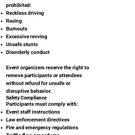
prohibited:
Reckless driving
Racing
Burnouts
Excessive revving
Unsafe stunts
Disorderly conduct
Event organizers reserve the right to
remove participants or attendees
without refund for unsafe or
disruptive behavior.
Safety Compliance
Participants must comply with:
Event staff instructions
Law enforcement directives
Fire and emergency regulations