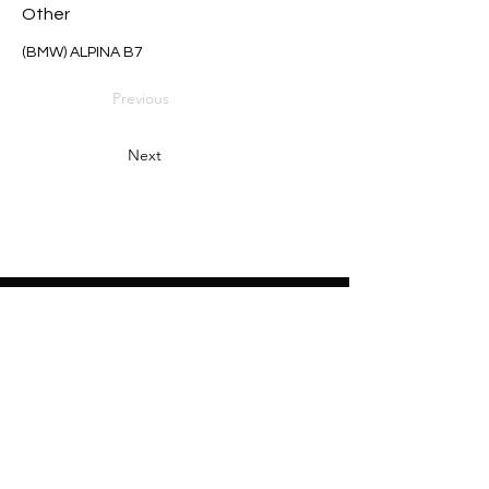
Other
(BMW) ALPINA B7
Previous
Next
Heading 2
Home
About
Sponsors
Partners
Volunteers
Press