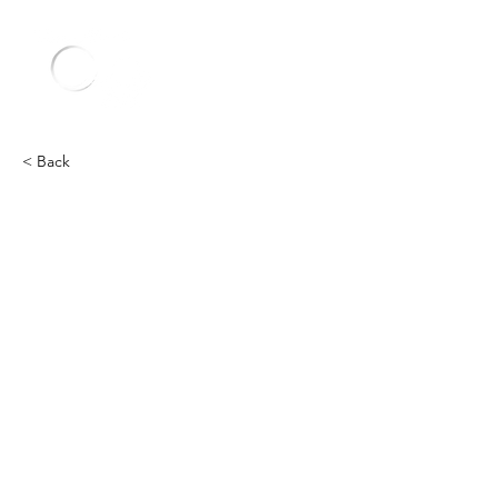
< Back
Other
Heading 2