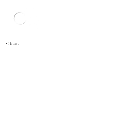
< Back
Other
Heading 2