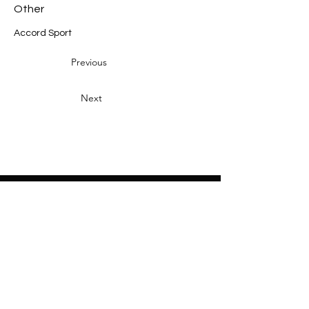
Other
Accord Sport
Previous
Next
Heading 2
Home
About
Sponsors
Partners
Volunteers
Press