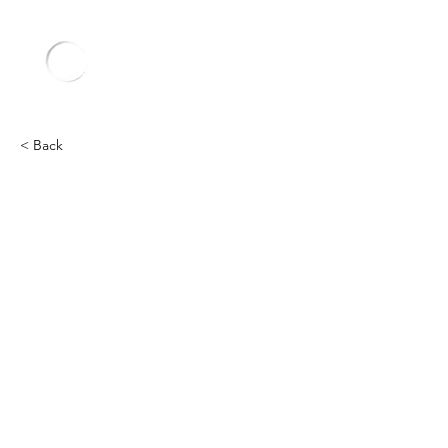
< Back
Ford
Heading 2