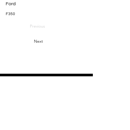
Ford
F350
Previous
Next
Heading 2
Home
About
Sponsors
Partners
Volunteers
Press