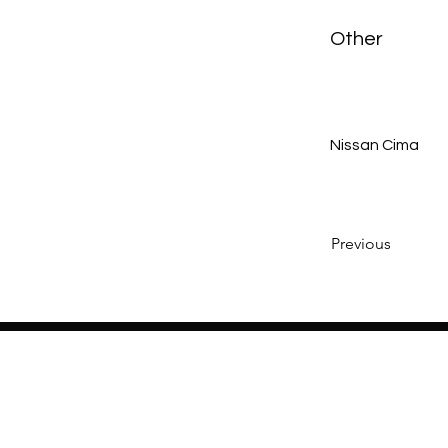
Other
Nissan Cima
Previous
Home
About