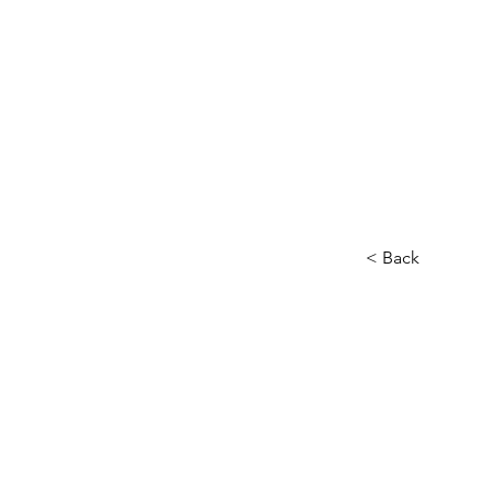
Home
About
Our Charity
< Back
Other
Head