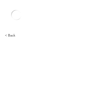
< Back
Lamborghini
Heading 2