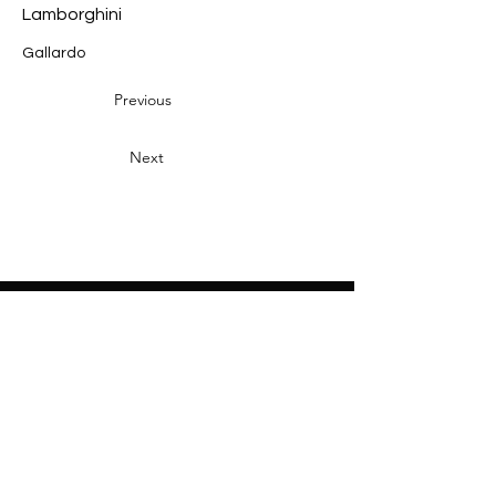
Lamborghini
Gallardo
Previous
Next
Heading 2
Home
About
Sponsors
Partners
Volunteers
Press