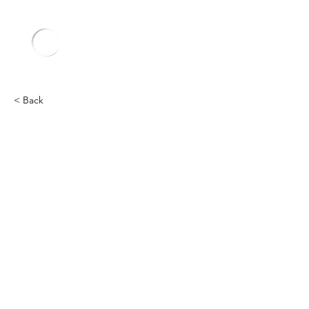
< Back
Other
Heading 2