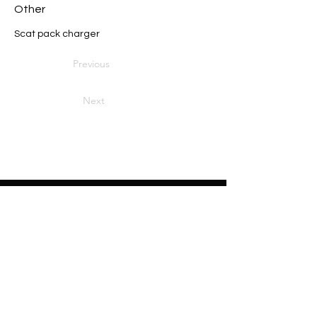
Other
Scat pack charger
Previous
Next
Heading 2
Home
About
Sponsors
Partners
Volunteers
Press