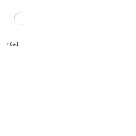
< Back
Other
Heading 2