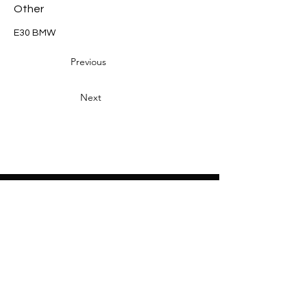
Other
E30 BMW
Previous
Next
Heading 2
Home
About
Sponsors
Partners
Volunteers
Press