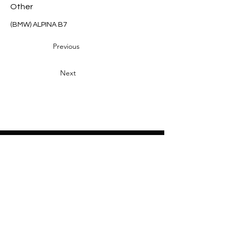
Other
(BMW) ALPINA B7
Previous
Next
Heading 2
Home
About
Sponsors
Partners
Volunteers
Press