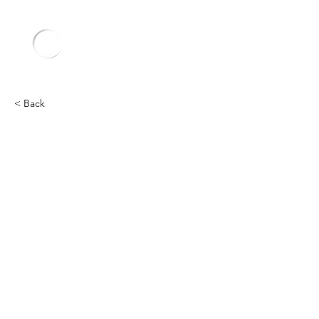
< Back
Other
Heading 2