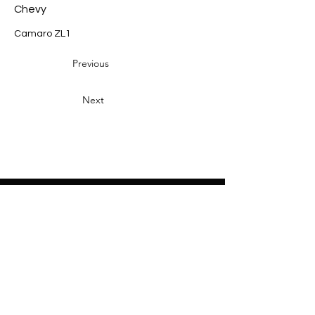
Chevy
Camaro ZL1
Previous
Next
Heading 2
Home
About
Sponsors
Partners
Volunteers
Press