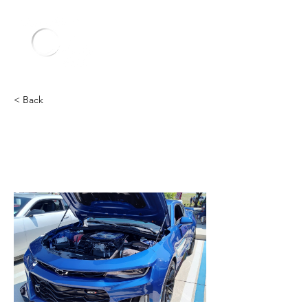
< Back
Chevy
Heading 2