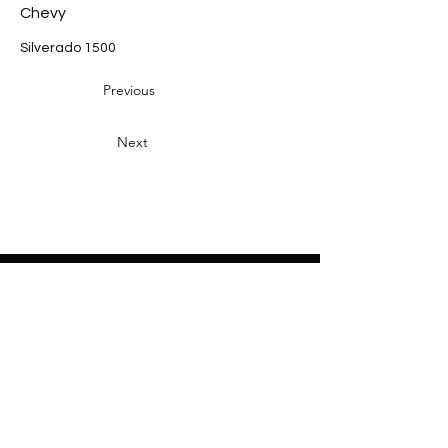
Chevy
Silverado 1500
Previous
Next
Heading 2
Home
About
Sponsors
Partners
Volunteers
Press