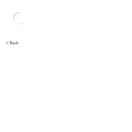
< Back
Chevy
Heading 2