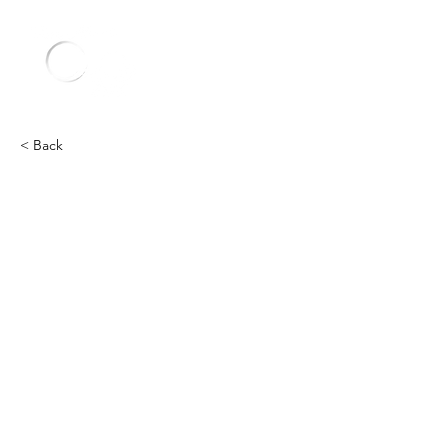
< Back
Lamborghini
Heading 2