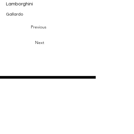
Lamborghini
Gallardo
Previous
Next
Heading 2
Home
About
Sponsors
Partners
Volunteers
Press