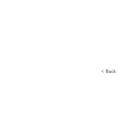
Home
About
Our Charity
< Back
Audi
Head