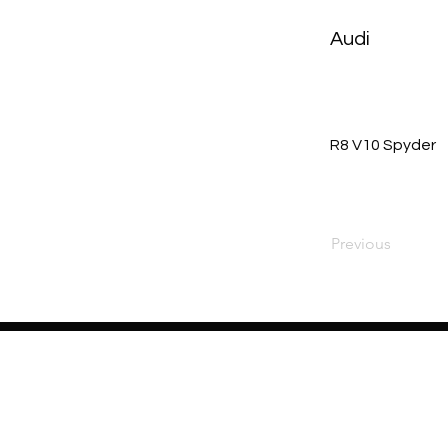
Audi
R8 V10 Spyder
Previous
Home
About