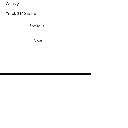
Chevy
Truck 3100 series
Previous
Next
Heading 2
Home
About
Sponsors
Partners
Volunteers
Press