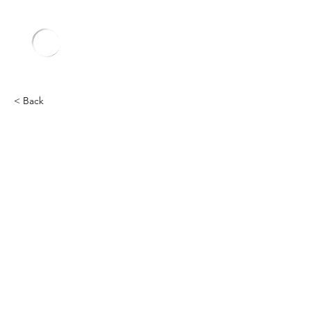
< Back
Chevy
Heading 2