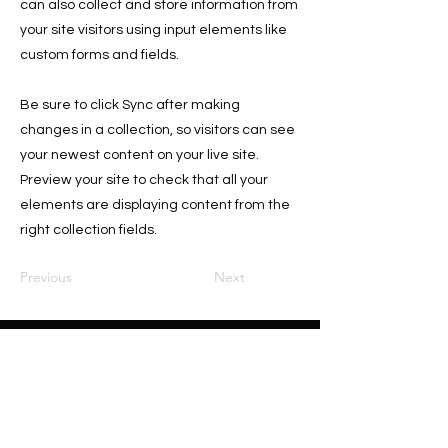
can also collect and store information from
your site visitors using input elements like
custom forms and fields.
Be sure to click Sync after making
changes in a collection, so visitors can see
your newest content on your live site.
Preview your site to check that all your
elements are displaying content from the
right collection fields.
Previous
Next
Home
About
Sponsors