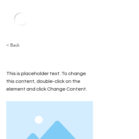
< Back
General Admission (Free)
This is placeholder text. To change
this content, double-click on the
element and click Change Content.