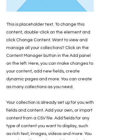
This is placeholder text. To change this
content, double-click on the element and
click Change Content. Want to view and
manage all your collections? Click on the
Content Manager button in the Add panel
on the left. Here, you can make changes to
your content, add new fields, create
dynamic pages and more. You can create
as many collections as you need.
Your collection is already set up for you with
fields and content. Add your own, or import
content from a CSV file. Add fields for any
type of content you want to display, such
as rich text, images, videos and more. You