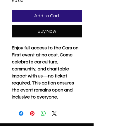
Price
$0.00
Add to Cart
Buy Now
Enjoy full access to the Cars on
First event at no cost. Come
celebrate car culture,
community, and charitable
impact with us—no ticket
required. This option ensures
the event remains open and
inclusive to everyone.