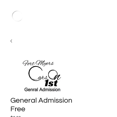
General Admission
Free